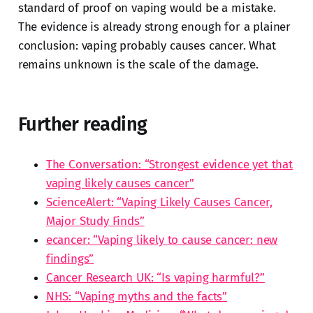
standard of proof on vaping would be a mistake.
The evidence is already strong enough for a plainer
conclusion: vaping probably causes cancer. What
remains unknown is the scale of the damage.
Further reading
The Conversation: “Strongest evidence yet that
vaping likely causes cancer”
ScienceAlert: “Vaping Likely Causes Cancer,
Major Study Finds”
ecancer: “Vaping likely to cause cancer: new
findings”
Cancer Research UK: “Is vaping harmful?”
NHS: “Vaping myths and the facts”