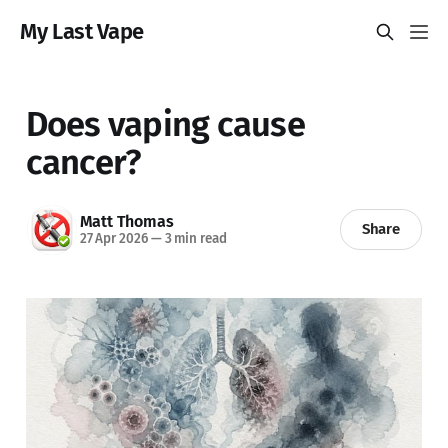
My Last Vape
Does vaping cause
cancer?
Matt Thomas
Share
27 Apr 2026
—
3 min read