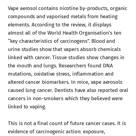
Vape aerosol contains nicotine by-products, organic
compounds and vaporised metals from heating
elements. According to the review, it displays
almost all of the World Health Organisation’s ten
“key characteristics of carcinogens”. Blood and
urine studies show that vapers absorb chemicals
linked with cancer. Tissue studies show changes in
the mouth and lungs. Researchers found DNA
mutations, oxidative stress, inflammation and
altered cancer biomarkers. In mice, vape aerosols
caused lung cancer. Dentists have also reported oral
cancers in non-smokers which they believed were
linked to vaping.
This is not a final count of future cancer cases. It is
evidence of carcinogenic action: exposure,