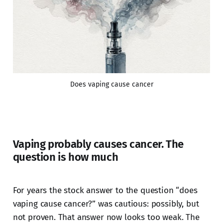
Does vaping cause cancer
Vaping probably causes cancer. The
question is how much
For years the stock answer to the question “does
vaping cause cancer?” was cautious: possibly, but
not proven. That answer now looks too weak. The