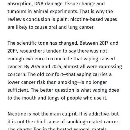
absorption, DNA damage, tissue change and
tumours in animal experiments. That is why the
review’s conclusion is plain: nicotine-based vapes
are likely to cause oral and lung cancer.
The scientific tone has changed. Between 2017 and
2019, researchers tended to say there was not
enough evidence to conclude that vaping caused
cancer. By 2024 and 2025, almost all were expressing
concern. The old comfort—that vaping carries a
lower cancer risk than smoking—is no longer
sufficient. The better question is what vaping does
to the mouth and lungs of people who use it.
Nicotine is not the main culprit. It is addictive, but
it is not the chief cause of smoking-related cancer.
The danger lies in the heated aerosol: metals,