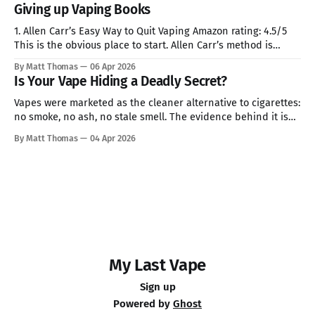
Giving up Vaping Books
1. Allen Carr’s Easy Way to Quit Vaping Amazon rating: 4.5/5
This is the obvious place to start. Allen Carr’s method is
familiar: strip nicotine of its mystique, puncture the idea that
By Matt Thomas
06 Apr 2026
it offers comfort, and make quitting feel less like sacrifice
Is Your Vape Hiding a Deadly Secret?
than escape. That may
Vapes were marketed as the cleaner alternative to cigarettes:
no smoke, no ash, no stale smell. The evidence behind it is
less reassuring than the branding suggests. Health
By Matt Thomas
04 Apr 2026
organisations and researchers have found that e-cigarette
liquids and aerosols can contain heavy metals, aldehydes,
volatile organic compounds and ultrafine particles.
My Last Vape
Sign up
Powered by
Ghost