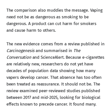
The comparison also muddies the message. Vaping
need not be as dangerous as smoking to be
dangerous. A product can cut harm for smokers
and cause harm to others.
The new evidence comes from a review published in
Carcinogenesis
and summarised in
The
Conversation
and ScienceAlert. Because e-cigarettes
are relatively new, researchers do not yet have
decades of population data showing how many
vapers develop cancer. That absence has too often
been treated as reassurance. It should not be. The
review examined peer-reviewed studies published
between 2017 and mid-2025, looking for biological
effects known to precede cancer. It found many.