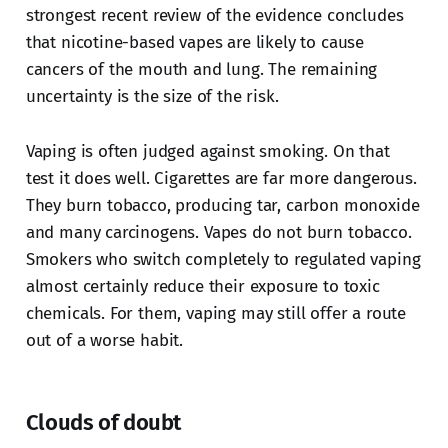
strongest recent review of the evidence concludes
that nicotine-based vapes are likely to cause
cancers of the mouth and lung. The remaining
uncertainty is the size of the risk.
Vaping is often judged against smoking. On that
test it does well. Cigarettes are far more dangerous.
They burn tobacco, producing tar, carbon monoxide
and many carcinogens. Vapes do not burn tobacco.
Smokers who switch completely to regulated vaping
almost certainly reduce their exposure to toxic
chemicals. For them, vaping may still offer a route
out of a worse habit.
Clouds of doubt