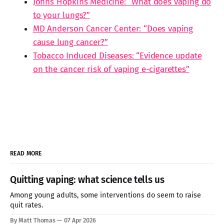
Johns Hopkins Medicine: “What does vaping do
to your lungs?”
MD Anderson Cancer Center: “Does vaping
cause lung cancer?”
Tobacco Induced Diseases: “Evidence update
on the cancer risk of vaping e-cigarettes”
READ MORE
Quitting vaping: what science tells us
Among young adults, some interventions do seem to raise
quit rates.
By Matt Thomas
07 Apr 2026