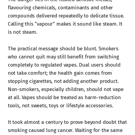
flavouring chemicals, contaminants and other
compounds delivered repeatedly to delicate tissue.
Calling this “vapour” makes it sound like steam. It
is not steam.
The practical message should be blunt. Smokers
who cannot quit may still benefit from switching
completely to regulated vapes. Dual users should
not take comfort; the health gain comes from
stopping cigarettes, not adding another product.
Non-smokers, especially children, should not vape
at all. Vapes should be treated as harm-reduction
tools, not sweets, toys or lifestyle accessories.
It took almost a century to prove beyond doubt that
smoking caused lung cancer. Waiting for the same